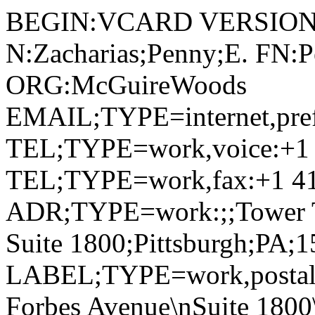
BEGIN:VCARD VERSION:
N:Zacharias;Penny;E. FN:P
ORG:McGuireWoods
EMAIL;TYPE=internet,pre
TEL;TYPE=work,voice:+1 
TEL;TYPE=work,fax:+1 41
ADR;TYPE=work:;;Tower Tw
Suite 1800;Pittsburgh;PA;
LABEL;TYPE=work,postal,
Forbes Avenue\nSuite 1800\