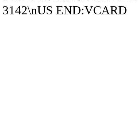
3142\nUS END:VCARD