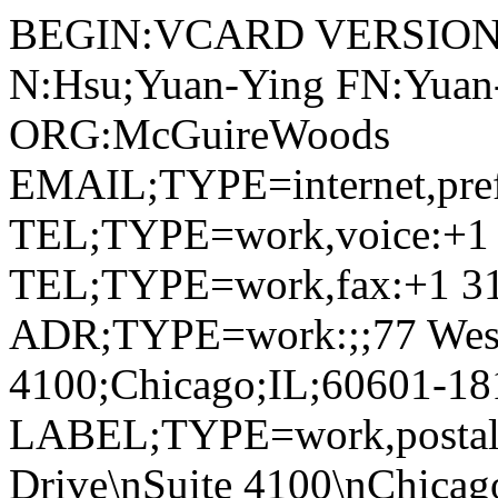
BEGIN:VCARD VERSION:
N:Hsu;Yuan-Ying FN:Yuan-
ORG:McGuireWoods
EMAIL;TYPE=internet,pre
TEL;TYPE=work,voice:+1 
TEL;TYPE=work,fax:+1 31
ADR;TYPE=work:;;77 West 
4100;Chicago;IL;60601-1
LABEL;TYPE=work,postal,
Drive\nSuite 4100\nChicag