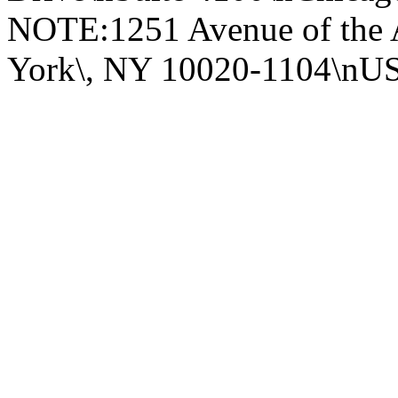
NOTE:1251 Avenue of the 
York\, NY 10020-1104\