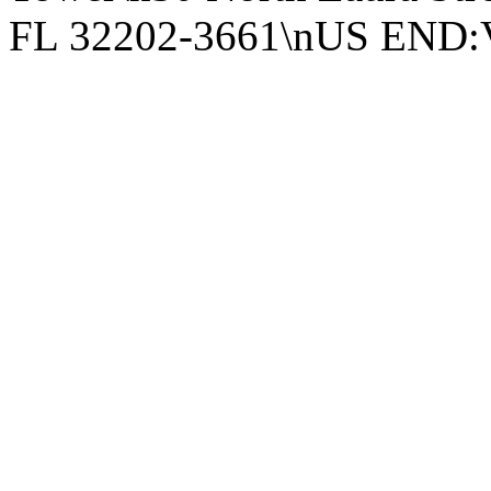
FL 32202-3661\nUS EN