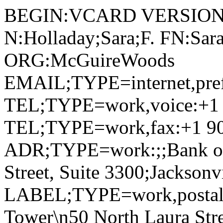
BEGIN:VCARD VERSION:
N:Holladay;Sara;F. FN:Sara
ORG:McGuireWoods
EMAIL;TYPE=internet,pre
TEL;TYPE=work,voice:+1 
TEL;TYPE=work,fax:+1 90
ADR;TYPE=work:;;Bank of 
Street, Suite 3300;Jackson
LABEL;TYPE=work,postal,p
Tower\n50 North Laura Stre