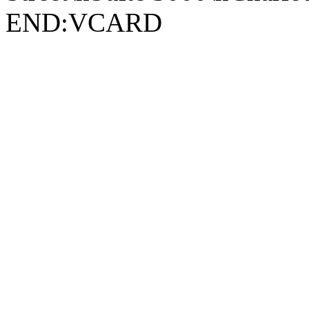
END:VCARD