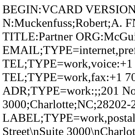
BEGIN:VCARD VERSION:
N:Muckenfuss;Robert;A. F
TITLE:Partner ORG:McGu
EMAIL;TYPE=internet,pre
TEL;TYPE=work,voice:+1 
TEL;TYPE=work,fax:+1 70
ADR;TYPE=work:;;201 Nort
3000;Charlotte;NC;28202-
LABEL;TYPE=work,postal,p
Street\nSuite 3000\nCharl