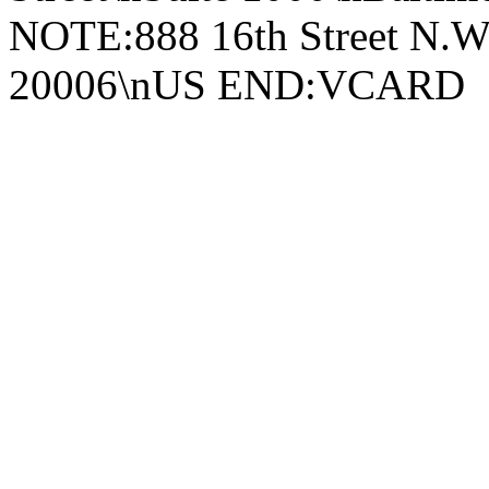
NOTE:888 16th Street N.W
20006\nUS END:VCARD