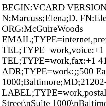
BEGIN:VCARD VERSION:
N:Marcuss;Elena;D. FN:Ele
ORG:McGuireWoods
EMAIL;TYPE=internet,pre
TEL;TYPE=work,voice:+1 
TEL;TYPE=work,fax:+1 41
ADR;TYPE=work:;;500 East 
1000;Baltimore;MD;21202
LABEL;TYPE=work,postal,p
Street\nSuite 1000\nBalti