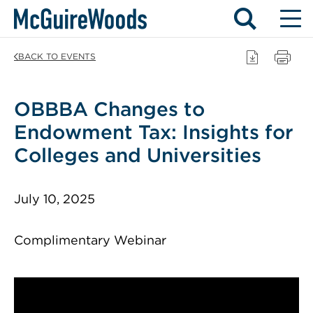
Skip
BACK TO EVENTS
to
content
OBBBA Changes to
Endowment Tax: Insights for
Colleges and Universities
July 10, 2025
Complimentary Webinar