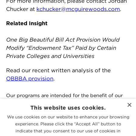
For more information, please contact Jordan
Chucker at
kchucker@mcguirewoods.com
.
Related Insight
One Big Beautiful Bill Act Provision Would
Modify “Endowment Tax” Paid by Certain
Private Colleges and Universities
Read our recent written analysis of the
OBBBA provision
.
Our programs are intended for the benefit of our
clients and contacts and we reserve the right to
×
This website uses cookies.
refuse any registration at our sole discretion.
We use cookies on our website to enhance your browsing
experience. Please click the “Accept All” button to
PEOPLE
indicate that you consent to our use of cookies in