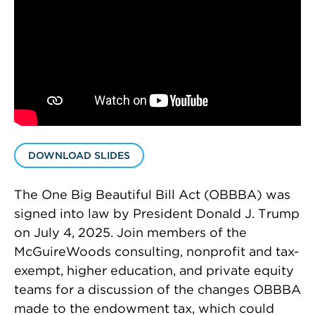
DOWNLOAD SLIDES
The One Big Beautiful Bill Act (OBBBA) was
signed into law by President Donald J. Trump
on July 4, 2025. Join members of the
McGuireWoods consulting, nonprofit and tax-
exempt, higher education, and private equity
teams for a discussion of the changes OBBBA
made to the endowment tax, which could