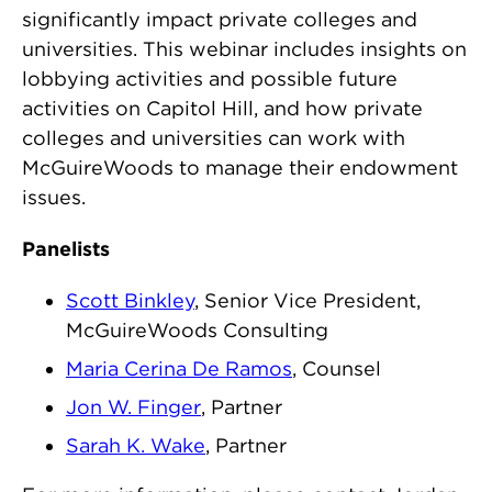
significantly impact private colleges and
universities. This webinar includes insights on
lobbying activities and possible future
activities on Capitol Hill, and how private
colleges and universities can work with
McGuireWoods to manage their endowment
issues.
Panelists
Scott Binkley
, Senior Vice President,
McGuireWoods Consulting
Maria Cerina De Ramos
, Counsel
Jon W. Finger
, Partner
Sarah K. Wake
, Partner