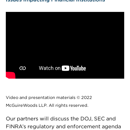
Video and presentation materials © 2022
McGuireWoods LLP. All rights reserved.
Our partners will discuss the DOJ, SEC and
FINRA’s regulatory and enforcement agenda