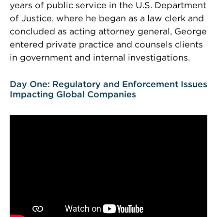
years of public service in the U.S. Department
of Justice, where he began as a law clerk and
concluded as acting attorney general, George
entered private practice and counsels clients
in government and internal investigations.
Day One: Regulatory and Enforcement Issues
Impacting Global Companies