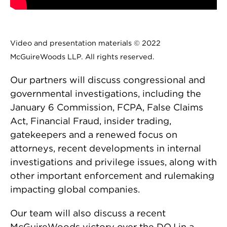
Video and presentation materials © 2022
McGuireWoods LLP. All rights reserved.
Our partners will discuss congressional and
governmental investigations, including the
January 6 Commission, FCPA, False Claims
Act, Financial Fraud, insider trading,
gatekeepers and a renewed focus on
attorneys, recent developments in internal
investigations and privilege issues, along with
other important enforcement and rulemaking
impacting global companies.
Our team will also discuss a recent
McGuireWoods victory over the DOJ in a