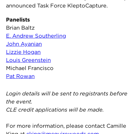
announced Task Force KleptoCapture.
Panelists
Brian Baltz
E. Andrew Southerling
John Ayanian
Lizzie Hogan
Louis Greenstein
Michael Francisco
Pat Rowan
Login details will be sent to registrants before
the event.
CLE credit applications will be made.
For more information, please contact Camille
King at
cking@mcguirewoods.com
.