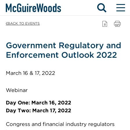
Skip
BACK TO EVENTS
to
content
Government Regulatory and
Enforcement Outlook 2022
March 16 & 17, 2022
Webinar
Day One: March 16, 2022
Day Two: March 17, 2022
Congress and financial industry regulators