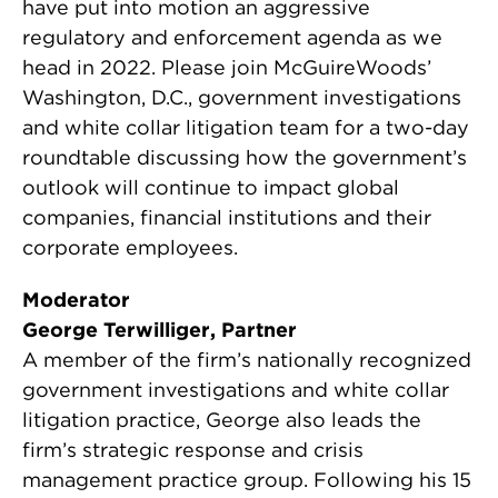
have put into motion an aggressive
regulatory and enforcement agenda as we
head in 2022. Please join McGuireWoods’
Washington, D.C., government investigations
and white collar litigation team for a two-day
roundtable discussing how the government’s
outlook will continue to impact global
companies, financial institutions and their
corporate employees.
Moderator
George Terwilliger, Partner
A member of the firm’s nationally recognized
government investigations and white collar
litigation practice, George also leads the
firm’s strategic response and crisis
management practice group. Following his 15