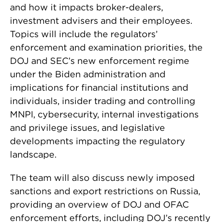
and how it impacts broker-dealers,
investment advisers and their employees.
Topics will include the regulators’
enforcement and examination priorities, the
DOJ and SEC’s new enforcement regime
under the Biden administration and
implications for financial institutions and
individuals, insider trading and controlling
MNPI, cybersecurity, internal investigations
and privilege issues, and legislative
developments impacting the regulatory
landscape.
The team will also discuss newly imposed
sanctions and export restrictions on Russia,
providing an overview of DOJ and OFAC
enforcement efforts, including DOJ’s recently