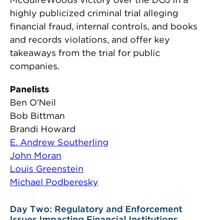
highly publicized criminal trial alleging
financial fraud, internal controls, and books
and records violations, and offer key
takeaways from the trial for public
companies.
Panelists
Ben O’Neil
Bob Bittman
Brandi Howard
E. Andrew Southerling
John Moran
Louis Greenstein
Michael Podberesky
Day Two: Regulatory and Enforcement
Issues Impacting Financial Institutions