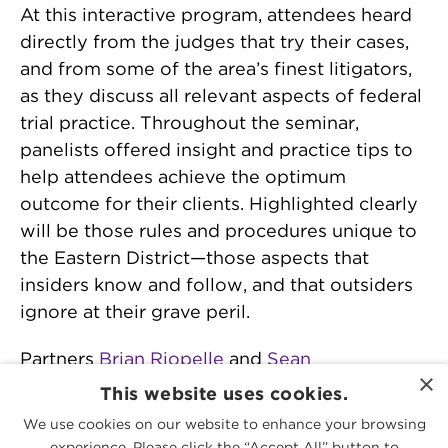
At this interactive program, attendees heard
directly from the judges that try their cases,
and from some of the area’s finest litigators,
as they discuss all relevant aspects of federal
trial practice. Throughout the seminar,
panelists offered insight and practice tips to
help attendees achieve the optimum
outcome for their clients. Highlighted clearly
will be those rules and procedures unique to
the Eastern District—those aspects that
insiders know and follow, and that outsiders
ignore at their grave peril.
Partners
Brian Riopelle
and
Sean
×
Murphy
moderated a discussion on “Pretrial
This website uses cookies.
Matters and Trial Preparation.”
We use cookies on our website to enhance your browsing
experience. Please click the “Accept All” button to