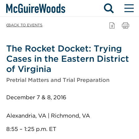
Skip
BACK TO EVENTS
to
content
The Rocket Docket: Trying
Cases in the Eastern District
of Virginia
Pretrial Matters and Trial Preparation
December 7 & 8, 2016
Alexandria, VA | Richmond, VA
8:55 – 1:25 p.m. ET