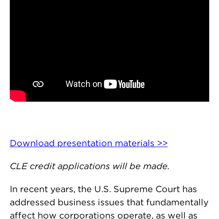
Download presentation materials >>
CLE credit applications will be made.
In recent years, the U.S. Supreme Court has
addressed business issues that fundamentally
affect how corporations operate, as well as