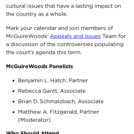
cultural issues that have a lasting impact on
the country as a whole.
Mark your calendar and join members of
McGuireWoods’
Appeals and Issues
Team for
a discussion of the controversies populating
the court’s agenda this term.
McGuireWoods Panelists
Benjamin L. Hatch, Partner
Rebecca Gantt, Associate
Brian D. Schmalzbach, Associate
Matthew A. Fitzgerald, Partner
(Moderator)
Who Should Attend