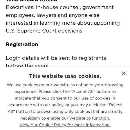
Executives, in-house counsel, government
employees, lawyers and anyone else
interested in learning more about upcoming
U.S. Supreme Court decisions
Registration
Login details will be sent to registrants
before the event.
×
This website uses cookies.
For more information, contact Andrew
We use cookies on our website to enhance your browsing
Cleveland at
acleveland@mcguirewoods.com
experience. Please click the “Accept All” button to
or +1 804 775 4326.
indicate that you consent to our use of cookies in
accordance with our policy, or you may click the “Reject
All” button to browse using only cookies that are strictly
PEOPLE
necessary to enable our website to function.
View our Cookie Policy for more information.