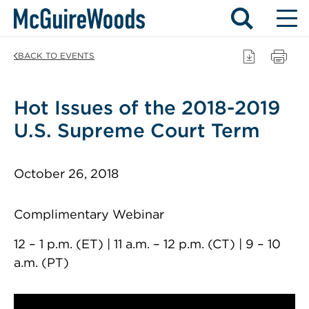
Skip
BACK TO EVENTS
to
content
Hot Issues of the 2018-2019
U.S. Supreme Court Term
October 26, 2018
Complimentary Webinar
12 – 1 p.m. (ET) | 11 a.m. – 12 p.m. (CT) | 9 – 10
a.m. (PT)