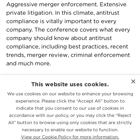
Aggressive merger enforcement. Extensive
private litigation. In this climate, antitrust
compliance is vitally important to every
company. The conference covers what every
company should know about antitrust
compliance, including best practices, recent
trends, merger review, criminal enforcement
and much more.
Download agenda >>
×
This website uses cookies.
We use cookies on our website to enhance your browsing
experience. Please click the “Accept All” button to
PEOPLE
indicate that you consent to our use of cookies in
accordance with our policy, or you may click the “Reject
All” button to browse using only cookies that are strictly
PRACTICES
necessary to enable our website to function.
View our Cookie Policy for more information.