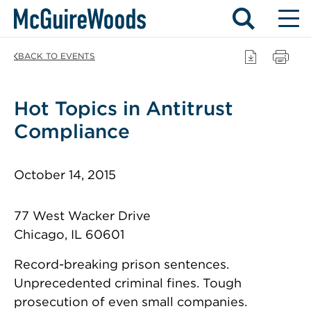
Skip
BACK TO EVENTS
to
content
Hot Topics in Antitrust
Compliance
October 14, 2015
77 West Wacker Drive
Chicago, IL 60601
Record-breaking prison sentences.
Unprecedented criminal fines. Tough
prosecution of even small companies.