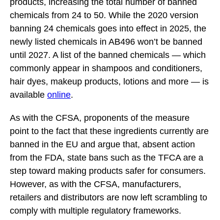
products, increasing the total number of banned
chemicals from 24 to 50. While the 2020 version
banning 24 chemicals goes into effect in 2025, the
newly listed chemicals in AB496 won’t be banned
until 2027. A list of the banned chemicals
—
which
commonly appear in shampoos and conditioners,
hair dyes, makeup products, lotions and more — is
available
online
.
As with the CFSA, proponents of the measure
point to the fact that these ingredients currently are
banned in the EU and argue that, absent action
from the FDA, state bans such as the TFCA are a
step toward making products safer for consumers.
However, as with the CFSA, manufacturers,
retailers and distributors are now left scrambling to
comply with multiple regulatory frameworks.