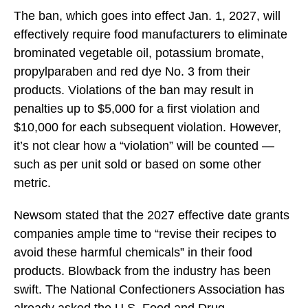
The ban, which goes into effect Jan. 1, 2027, will
effectively require food manufacturers to eliminate
brominated vegetable oil, potassium bromate,
propylparaben and red dye No. 3 from their
products. Violations of the ban may result in
penalties up to $5,000 for a first violation and
$10,000 for each subsequent violation. However,
it’s not clear how a “violation” will be counted —
such as per unit sold or based on some other
metric.
Newsom stated that the 2027 effective date grants
companies ample time to “revise their recipes to
avoid these harmful chemicals” in their food
products. Blowback from the industry has been
swift. The National Confectioners Association has