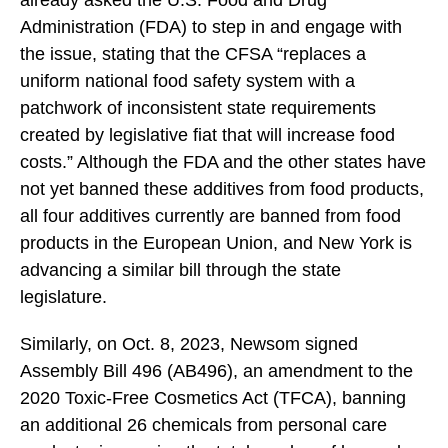
already asked the U.S. Food and Drug
Administration (FDA) to step in and engage with
the issue, stating that the CFSA “replaces a
uniform national food safety system with a
patchwork of inconsistent state requirements
created by legislative fiat that will increase food
costs.” Although the FDA and the other states have
not yet banned these additives from food products,
all four additives currently are banned from food
products in the European Union, and New York is
advancing a similar bill through the state
legislature.
Similarly, on Oct. 8, 2023, Newsom signed
Assembly Bill 496 (AB496), an amendment to the
2020 Toxic-Free Cosmetics Act (TFCA), banning
an additional 26 chemicals from personal care