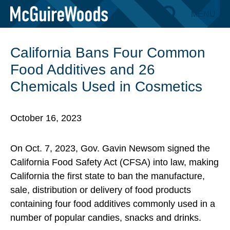
Skip
MENU
BACK TO INSIGHTS
to
content
California Bans Four Common
Food Additives and 26
Chemicals Used in Cosmetics
October 16, 2023
On Oct. 7, 2023, Gov. Gavin Newsom signed the
California Food Safety Act (CFSA) into law, making
California the first state to ban the manufacture,
sale, distribution or delivery of food products
containing four food additives commonly used in a
number of popular candies, snacks and drinks.