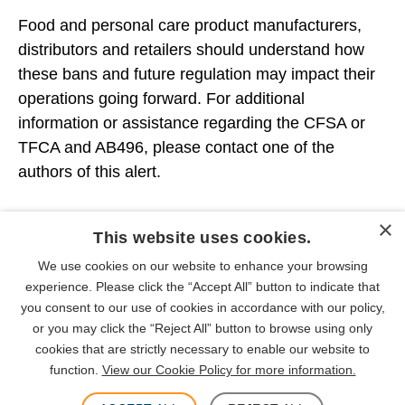
Food and personal care product manufacturers,
distributors and retailers should understand how
these bans and future regulation may impact their
operations going forward. For additional
information or assistance regarding the CFSA or
TFCA and AB496, please contact one of the
authors of this alert.
×
PEOPLE
This website uses cookies.
We use cookies on our website to enhance your browsing
INDUSTRIES
experience. Please click the “Accept All” button to indicate that
you consent to our use of cookies in accordance with our policy,
or you may click the “Reject All” button to browse using only
cookies that are strictly necessary to enable our website to
function.
View our Cookie Policy for more information.
SUBSCRIBE