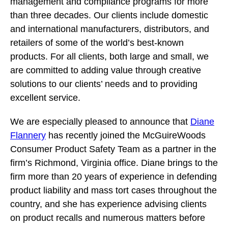
management and compliance programs for more
than three decades. Our clients include domestic
and international manufacturers, distributors, and
retailers of some of the world’s best-known
products. For all clients, both large and small, we
are committed to adding value through creative
solutions to our clients’ needs and to providing
excellent service.
We are especially pleased to announce that
Diane
Flannery
has recently joined the McGuireWoods
Consumer Product Safety Team as a partner in the
firm’s Richmond, Virginia office. Diane brings to the
firm more than 20 years of experience in defending
product liability and mass tort cases throughout the
country, and she has experience advising clients
on product recalls and numerous matters before