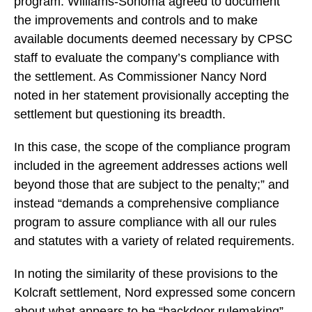
program. Williams-Sonoma agreed to document
the improvements and controls and to make
available documents deemed necessary by CPSC
staff to evaluate the company’s compliance with
the settlement. As Commissioner Nancy Nord
noted in her statement provisionally accepting the
settlement but questioning its breadth.
In this case, the scope of the compliance program
included in the agreement addresses actions well
beyond those that are subject to the penalty;” and
instead “demands a comprehensive compliance
program to assure compliance with all our rules
and statutes with a variety of related requirements.
In noting the similarity of these provisions to the
Kolcraft settlement, Nord expressed some concern
about what appears to be “backdoor rulemaking”