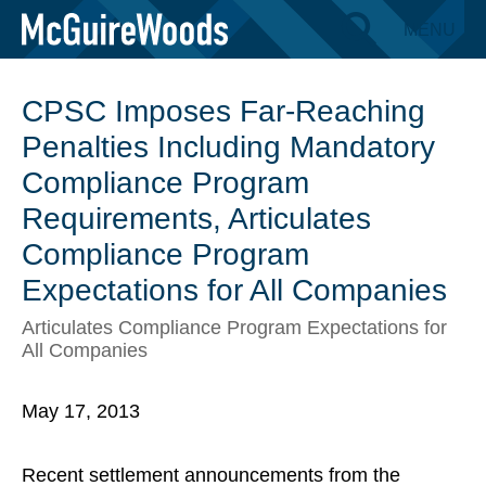
Skip
MENU
BACK TO INSIGHTS
to
content
CPSC Imposes Far-Reaching
Penalties Including Mandatory
Compliance Program
Requirements, Articulates
Compliance Program
Expectations for All Companies
Articulates Compliance Program Expectations for
All Companies
May 17, 2013
Recent settlement announcements from the