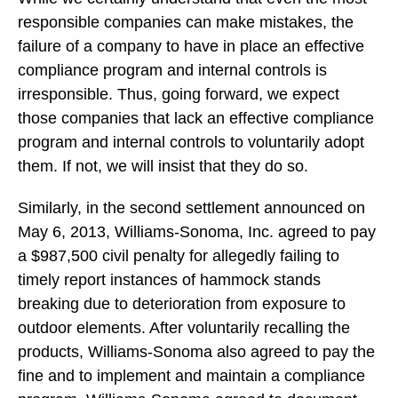
responsible companies can make mistakes, the
failure of a company to have in place an effective
compliance program and internal controls is
irresponsible. Thus, going forward, we expect
those companies that lack an effective compliance
program and internal controls to voluntarily adopt
them. If not, we will insist that they do so.
Similarly, in the second settlement announced on
May 6, 2013, Williams-Sonoma, Inc. agreed to pay
a $987,500 civil penalty for allegedly failing to
timely report instances of hammock stands
breaking due to deterioration from exposure to
outdoor elements. After voluntarily recalling the
products, Williams-Sonoma also agreed to pay the
fine and to implement and maintain a compliance