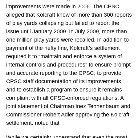
improvements were made in 2006. The CPSC
alleged that Kolcraft knew of more than 300 reports
of play yards collapsing but failed to report the
issue until January 2009. In July 2009, more than
one million play yards were recalled. In addition to
payment of the hefty fine, Kolcraft’s settlement
required it to “maintain and enforce a system of
internal controls and procedures” to ensure prompt
and accurate reporting to the CPSC; to provide
CPSC staff documentation of its improvements,
and to establish a program to ensure it remains
compliant with all CPSC-enforced regulations. A
joint statement of Chairman Inez Tennenbaum and
Commissioner Robert Adler approving the Kolcraft
settlement, noted that
While we certainly understand that even the most