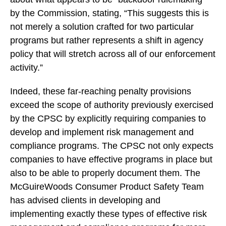
by the Commission, stating, “This suggests this is
not merely a solution crafted for two particular
programs but rather represents a shift in agency
policy that will stretch across all of our enforcement
activity.”
Indeed, these far-reaching penalty provisions
exceed the scope of authority previously exercised
by the CPSC by explicitly requiring companies to
develop and implement risk management and
compliance programs. The CPSC not only expects
companies to have effective programs in place but
also to be able to properly document them. The
McGuireWoods Consumer Product Safety Team
has advised clients in developing and
implementing exactly these types of effective risk