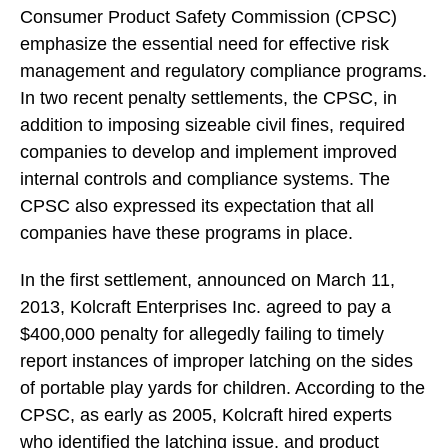
Consumer Product Safety Commission (CPSC)
emphasize the essential need for effective risk
management and regulatory compliance programs.
In two recent penalty settlements, the CPSC, in
addition to imposing sizeable civil fines, required
companies to develop and implement improved
internal controls and compliance systems. The
CPSC also expressed its expectation that all
companies have these programs in place.
In the first settlement, announced on March 11,
2013, Kolcraft Enterprises Inc. agreed to pay a
$400,000 penalty for allegedly failing to timely
report instances of improper latching on the sides
of portable play yards for children. According to the
CPSC, as early as 2005, Kolcraft hired experts
who identified the latching issue, and product