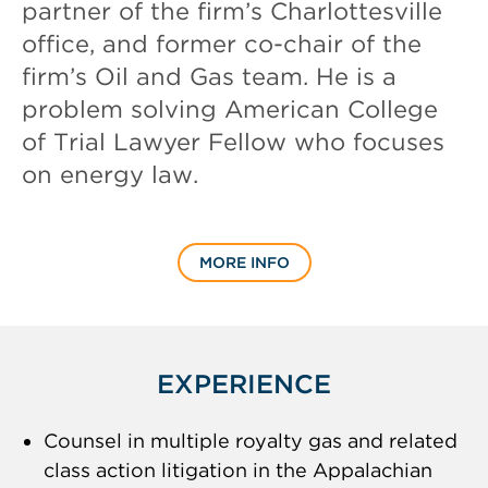
partner of the firm’s Charlottesville
office, and former co-chair of the
firm’s Oil and Gas team. He is a
problem solving American College
of Trial Lawyer Fellow who focuses
on energy law.
MORE INFO
EXPERIENCE
Counsel in multiple royalty gas and related
class action litigation in the Appalachian