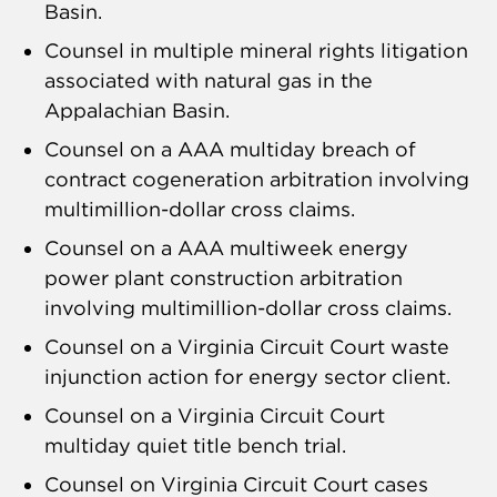
Basin.
Counsel in multiple mineral rights litigation
associated with natural gas in the
Appalachian Basin.
Counsel on a AAA multiday breach of
contract cogeneration arbitration involving
multimillion-dollar cross claims.
Counsel on a AAA multiweek energy
power plant construction arbitration
involving multimillion-dollar cross claims.
Counsel on a Virginia Circuit Court waste
injunction action for energy sector client.
Counsel on a Virginia Circuit Court
multiday quiet title bench trial.
Counsel on Virginia Circuit Court cases