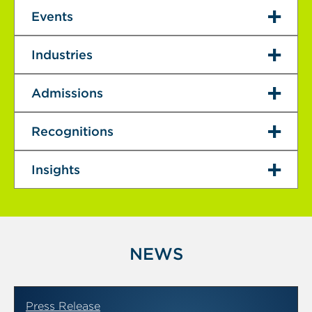
Events
Industries
Admissions
Recognitions
Insights
NEWS
Press Release