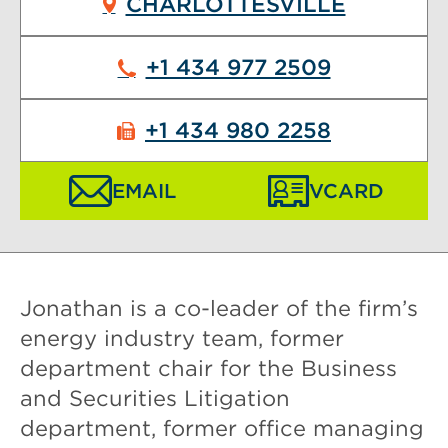
CHARLOTTESVILLE
+1 434 977 2509
+1 434 980 2258
EMAIL
VCARD
Jonathan is a co-leader of the firm’s
energy industry team, former
department chair for the Business
and Securities Litigation
department, former office managing