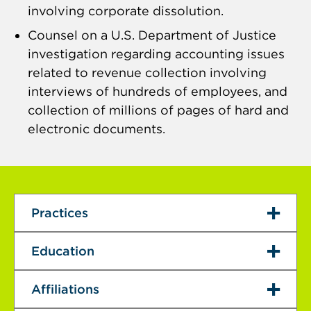
involving corporate dissolution.
Counsel on a U.S. Department of Justice
investigation regarding accounting issues
related to revenue collection involving
interviews of hundreds of employees, and
collection of millions of pages of hard and
electronic documents.
Practices
Education
Affiliations