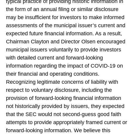
typical practice of providing historic information in
the form of an annual filing or similar disclosure
may be insufficient for investors to make informed
assessments of the municipal issuer’s current and
expected future financial information. As a result,
Chairman Clayton and Director Olsen encouraged
municipal issuers voluntarily to provide investors
with detailed current and forward-looking
information regarding the impact of COVID-19 on
their financial and operating conditions.
Recognizing legitimate concerns of liability with
respect to voluntary disclosure, including the
provision of forward-looking financial information
not historically provided by issuers, they expected
that the SEC would not second-guess good faith
attempts to provide appropriately framed current or
forward-looking information. We believe this