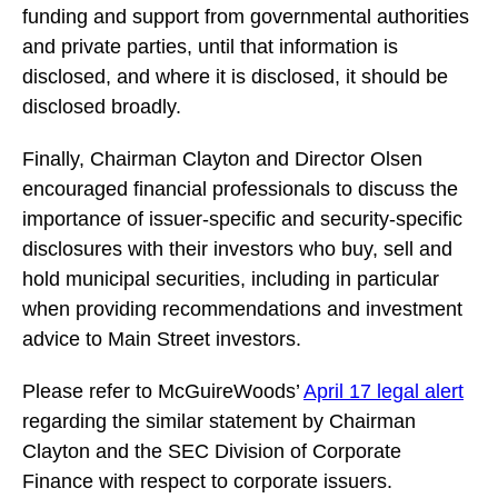
funding and support from governmental authorities
and private parties, until that information is
disclosed, and where it is disclosed, it should be
disclosed broadly.
Finally, Chairman Clayton and Director Olsen
encouraged financial professionals to discuss the
importance of issuer-specific and security-specific
disclosures with their investors who buy, sell and
hold municipal securities, including in particular
when providing recommendations and investment
advice to Main Street investors.
Please refer to McGuireWoods’
April 17 legal alert
regarding the similar statement by Chairman
Clayton and the SEC Division of Corporate
Finance with respect to corporate issuers.