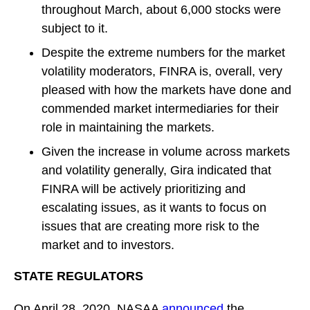
throughout March, about 6,000 stocks were
subject to it.
Despite the extreme numbers for the market
volatility moderators, FINRA is, overall, very
pleased with how the markets have done and
commended market intermediaries for their
role in maintaining the markets.
Given the increase in volume across markets
and volatility generally, Gira indicated that
FINRA will be actively prioritizing and
escalating issues, as it wants to focus on
issues that are creating more risk to the
market and to investors.
STATE REGULATORS
On April 28, 2020, NASAA
announced
the