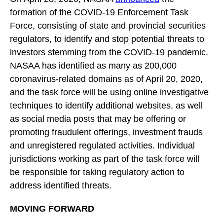
formation of the COVID-19 Enforcement Task
Force, consisting of state and provincial securities
regulators, to identify and stop potential threats to
investors stemming from the COVID-19 pandemic.
NASAA has identified as many as 200,000
coronavirus-related domains as of April 20, 2020,
and the task force will be using online investigative
techniques to identify additional websites, as well
as social media posts that may be offering or
promoting fraudulent offerings, investment frauds
and unregistered regulated activities. Individual
jurisdictions working as part of the task force will
be responsible for taking regulatory action to
address identified threats.
MOVING FORWARD