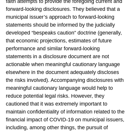
faith attempts to provide the foregoing current and
forward-looking disclosures. They believed that a
municipal issuer’s approach to forward-looking
statements should be informed by the judicially
developed “bespeaks caution” doctrine (generally,
that economic projections, estimates of future
performance and similar forward-looking
statements in a disclosure document are not
actionable when meaningful cautionary language
elsewhere in the document adequately discloses
the risks involved). Accompanying disclosures with
meaningful cautionary language would help to
reduce potential legal risks. However, they
cautioned that it was extremely important to
maintain confidentiality of information related to the
financial impact of COVID-19 on municipal issuers,
including, among other things, the pursuit of