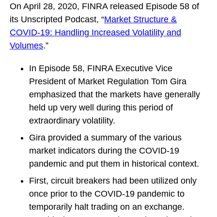
On April 28, 2020, FINRA released Episode 58 of
its Unscripted Podcast, “
Market Structure &
COVID-19: Handling Increased Volatility and
Volumes
.”
In Episode 58, FINRA Executive Vice
President of Market Regulation Tom Gira
emphasized that the markets have generally
held up very well during this period of
extraordinary volatility.
Gira provided a summary of the various
market indicators during the COVID-19
pandemic and put them in historical context.
First, circuit breakers had been utilized only
once prior to the COVID-19 pandemic to
temporarily halt trading on an exchange.