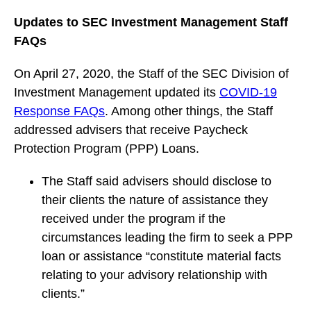
Updates to SEC Investment Management Staff
FAQs
On April 27, 2020, the Staff of the SEC Division of
Investment Management updated its
COVID-19
Response FAQs
. Among other things, the Staff
addressed advisers that receive Paycheck
Protection Program (PPP) Loans.
The Staff said advisers should disclose to
their clients the nature of assistance they
received under the program if the
circumstances leading the firm to seek a PPP
loan or assistance “constitute material facts
relating to your advisory relationship with
clients.”