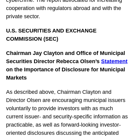
cybercrime. The report advocated for increasing
cooperation with regulators abroad and with the
private sector.
U.S. SECURITIES AND EXCHANGE
COMMISSION (SEC)
Chairman Jay Clayton and Office of Municipal
Securities Director Rebecca Olsen’s
Statement
on the Importance of Disclosure for Municipal
Markets
As described above, Chairman Clayton and
Director Olsen are encouraging municipal issuers
voluntarily to provide investors with as much
current issuer- and security-specific information as
practicable, as well as forward-looking investor-
oriented disclosures discussing the anticipated