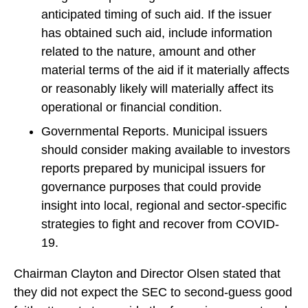
anticipated timing of such aid. If the issuer
has obtained such aid, include information
related to the nature, amount and other
material terms of the aid if it materially affects
or reasonably likely will materially affect its
operational or financial condition.
Governmental Reports. Municipal issuers
should consider making available to investors
reports prepared by municipal issuers for
governance purposes that could provide
insight into local, regional and sector-specific
strategies to fight and recover from COVID-
19.
Chairman Clayton and Director Olsen stated that
they did not expect the SEC to second-guess good