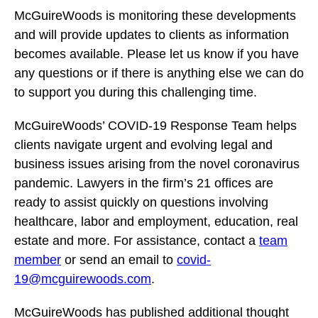
McGuireWoods is monitoring these developments
and will provide updates to clients as information
becomes available. Please let us know if you have
any questions or if there is anything else we can do
to support you during this challenging time.
McGuireWoods’ COVID-19 Response Team helps
clients navigate urgent and evolving legal and
business issues arising from the novel coronavirus
pandemic. Lawyers in the firm’s 21 offices are
ready to assist quickly on questions involving
healthcare, labor and employment, education, real
estate and more. For assistance, contact a
team
member
or send an email to
covid-
19@mcguirewoods.com
.
McGuireWoods has published additional thought