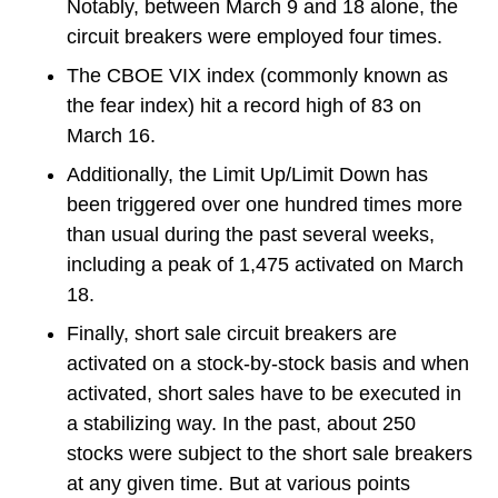
Notably, between March 9 and 18 alone, the
circuit breakers were employed four times.
The CBOE VIX index (commonly known as
the fear index) hit a record high of 83 on
March 16.
Additionally, the Limit Up/Limit Down has
been triggered over one hundred times more
than usual during the past several weeks,
including a peak of 1,475 activated on March
18.
Finally, short sale circuit breakers are
activated on a stock-by-stock basis and when
activated, short sales have to be executed in
a stabilizing way. In the past, about 250
stocks were subject to the short sale breakers
at any given time. But at various points