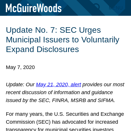
Skip
MENU
BACK TO INSIGHTS
to
content
Update No. 7: SEC Urges
Municipal Issuers to Voluntarily
Expand Disclosures
May 7, 2020
Update: Our
May 21, 2020, alert
provides our most
recent discussion of information and guidance
issued by the SEC, FINRA, MSRB and SIFMA.
For many years, the U.S. Securities and Exchange
Commission (SEC) has advocated for increased
transparency for municipal securities investors.