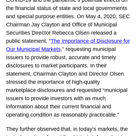
COVID-19 and the pandemic’s potential effects on
the financial status of state and local governments
and special purpose entities. On May 4, 2020, SEC
Chairman Jay Clayton and Office of Municipal
Securities Director Rebecca Olsen released a
public statement, “
The Importance of Disclosure for
Our Municipal Markets
,” requesting municipal
issuers to provide robust, accurate and timely
disclosures to market participants. In their
statement, Chairman Clayton and Director Olsen
stressed the importance of high-quality
marketplace disclosures and requested “municipal
issuers to provide investors with as much
information about their current financial and
operating condition as reasonably practicable.”
They further observed that, in today’s markets, the