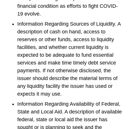
financial condition as efforts to fight COVID-
19 evolve.
Information Regarding Sources of Liquidity. A
description of cash on hand, access to
reserves or other funds, access to liquidity
facilities, and whether current liquidity is
expected to be adequate to fund essential
services and make time timely debt service
payments. If not otherwise disclosed, the
issuer should describe the material terms of
any liquidity facility the issuer has used or
expects it may use.
Information Regarding Availability of Federal,
State and Local Aid. A description of available
federal, state or local aid the issuer has
sought or is planning to seek and the