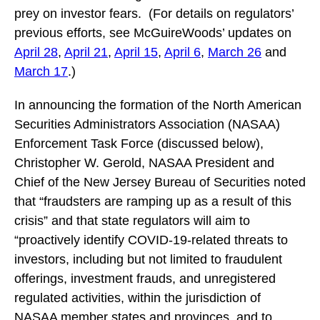
prey on investor fears. (For details on regulators’
previous efforts, see McGuireWoods’ updates on
April 28
,
April 21
,
April 15
,
April 6
,
March 26
and
March 17
.)
In announcing the formation of the North American
Securities Administrators Association (NASAA)
Enforcement Task Force (discussed below),
Christopher W. Gerold, NASAA President and
Chief of the New Jersey Bureau of Securities noted
that “fraudsters are ramping up as a result of this
crisis” and that state regulators will aim to
“proactively identify COVID-19-related threats to
investors, including but not limited to fraudulent
offerings, investment frauds, and unregistered
regulated activities, within the jurisdiction of
NASAA member states and provinces, and to