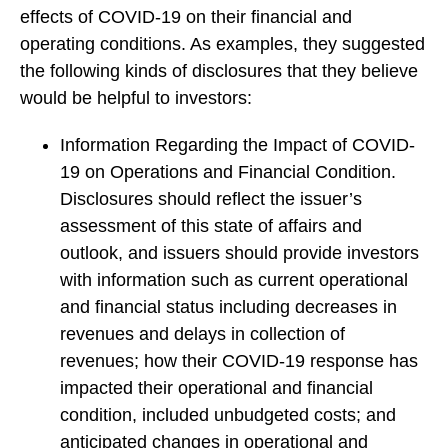
effects of COVID-19 on their financial and
operating conditions. As examples, they suggested
the following kinds of disclosures that they believe
would be helpful to investors:
Information Regarding the Impact of COVID-
19 on Operations and Financial Condition.
Disclosures should reflect the issuer’s
assessment of this state of affairs and
outlook, and issuers should provide investors
with information such as current operational
and financial status including decreases in
revenues and delays in collection of
revenues; how their COVID-19 response has
impacted their operational and financial
condition, included unbudgeted costs; and
anticipated changes in operational and