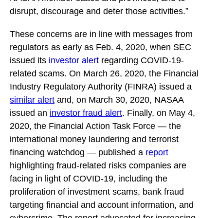
disrupt, discourage and deter those activities.”
These concerns are in line with messages from
regulators as early as Feb. 4, 2020, when SEC
issued its
investor alert
regarding COVID-19-
related scams. On March 26, 2020, the Financial
Industry Regulatory Authority (FINRA) issued a
similar alert
and, on March 30, 2020, NASAA
issued an
investor fraud alert
. Finally, on May 4,
2020, the Financial Action Task Force — the
international money laundering and terrorist
financing watchdog — published a
report
highlighting fraud-related risks companies are
facing in light of COVID-19, including the
proliferation of investment scams, bank fraud
targeting financial and account information, and