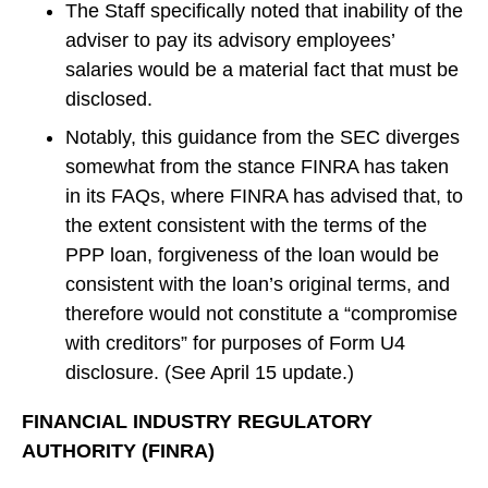
The Staff specifically noted that inability of the
adviser to pay its advisory employees’
salaries would be a material fact that must be
disclosed.
Notably, this guidance from the SEC diverges
somewhat from the stance FINRA has taken
in its FAQs, where FINRA has advised that, to
the extent consistent with the terms of the
PPP loan, forgiveness of the loan would be
consistent with the loan’s original terms, and
therefore would not constitute a “compromise
with creditors” for purposes of Form U4
disclosure. (See April 15 update.)
FINANCIAL INDUSTRY REGULATORY
AUTHORITY (FINRA)