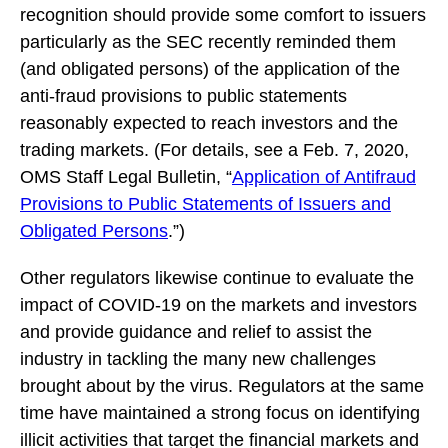
recognition should provide some comfort to issuers
particularly as the SEC recently reminded them
(and obligated persons) of the application of the
anti-fraud provisions to public statements
reasonably expected to reach investors and the
trading markets. (For details, see a Feb. 7, 2020,
OMS Staff Legal Bulletin, “
Application of Antifraud
Provisions to Public Statements of Issuers and
Obligated Persons
.”)
Other regulators likewise continue to evaluate the
impact of COVID-19 on the markets and investors
and provide guidance and relief to assist the
industry in tackling the many new challenges
brought about by the virus. Regulators at the same
time have maintained a strong focus on identifying
illicit activities that target the financial markets and