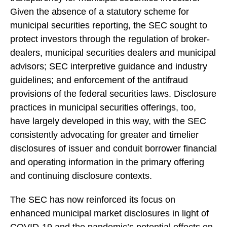
Given the absence of a statutory scheme for
municipal securities reporting, the SEC sought to
protect investors through the regulation of broker-
dealers, municipal securities dealers and municipal
advisors; SEC interpretive guidance and industry
guidelines; and enforcement of the antifraud
provisions of the federal securities laws. Disclosure
practices in municipal securities offerings, too,
have largely developed in this way, with the SEC
consistently advocating for greater and timelier
disclosures of issuer and conduit borrower financial
and operating information in the primary offering
and continuing disclosure contexts.
The SEC has now reinforced its focus on
enhanced municipal market disclosures in light of