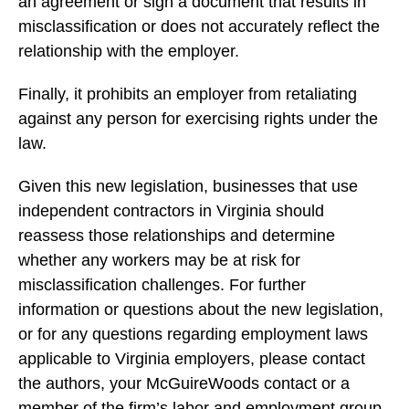
an agreement or sign a document that results in
misclassification or does not accurately reflect the
relationship with the employer.
Finally, it prohibits an employer from retaliating
against any person for exercising rights under the
law.
Given this new legislation, businesses that use
independent contractors in Virginia should
reassess those relationships and determine
whether any workers may be at risk for
misclassification challenges. For further
information or questions about the new legislation,
or for any questions regarding employment laws
applicable to Virginia employers, please contact
the authors, your McGuireWoods contact or a
member of the firm’s
labor and employment group
.