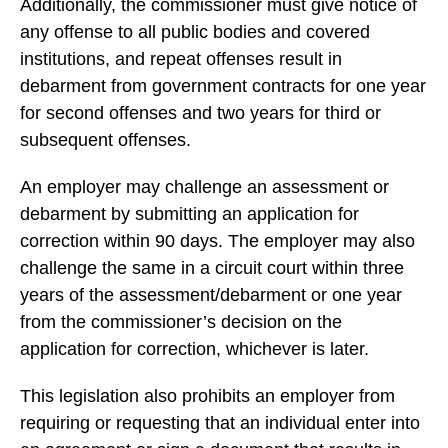
Additionally, the commissioner must give notice of
any offense to all public bodies and covered
institutions, and repeat offenses result in
debarment from government contracts for one year
for second offenses and two years for third or
subsequent offenses.
An employer may challenge an assessment or
debarment by submitting an application for
correction within 90 days. The employer may also
challenge the same in a circuit court within three
years of the assessment/debarment or one year
from the commissioner’s decision on the
application for correction, whichever is later.
This legislation also prohibits an employer from
requiring or requesting that an individual enter into