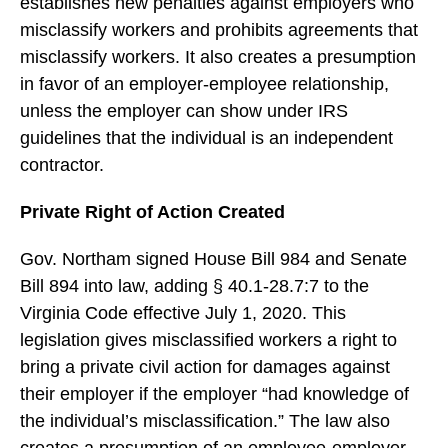
establishes new penalties against employers who
misclassify workers and prohibits agreements that
misclassify workers. It also creates a presumption
in favor of an employer-employee relationship,
unless the employer can show under IRS
guidelines that the individual is an independent
contractor.
Private Right of Action Created
Gov. Northam signed House Bill 984 and Senate
Bill 894 into law, adding § 40.1-28.7:7 to the
Virginia Code effective July 1, 2020. This
legislation gives misclassified workers a right to
bring a private civil action for damages against
their employer if the employer “had knowledge of
the individual’s misclassification.” The law also