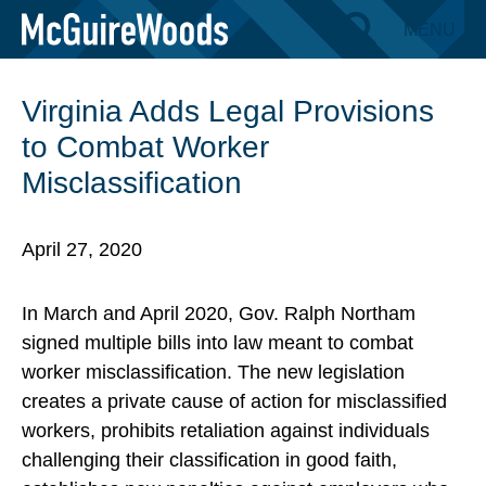
Skip
MENU
BACK TO INSIGHTS
to
content
Virginia Adds Legal Provisions
to Combat Worker
Misclassification
April 27, 2020
In March and April 2020, Gov. Ralph Northam
signed multiple bills into law meant to combat
worker misclassification. The new legislation
creates a private cause of action for misclassified
workers, prohibits retaliation against individuals
challenging their classification in good faith,