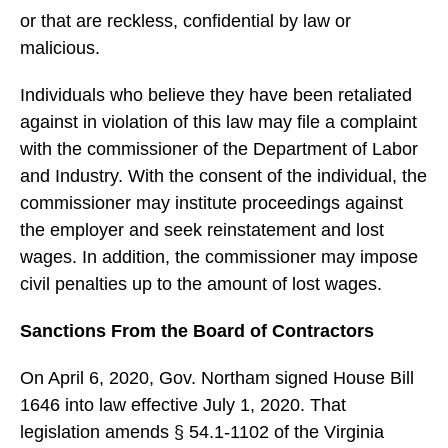
or that are reckless, confidential by law or
malicious.
Individuals who believe they have been retaliated
against in violation of this law may file a complaint
with the commissioner of the Department of Labor
and Industry. With the consent of the individual, the
commissioner may institute proceedings against
the employer and seek reinstatement and lost
wages. In addition, the commissioner may impose
civil penalties up to the amount of lost wages.
Sanctions From the Board of Contractors
On April 6, 2020, Gov. Northam signed House Bill
1646 into law effective July 1, 2020. That
legislation amends § 54.1-1102 of the Virginia