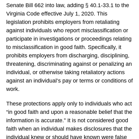
Senate Bill 662 into law, adding § 40.1-33.1 to the
Virginia Code effective July 1, 2020. This
legislation prohibits employers from retaliating
against individuals who report misclassification or
participate in investigations or proceedings relating
to misclassification in good faith. Specifically, it
prohibits employers from discharging, disciplining,
threatening, discriminating against or penalizing an
individual, or otherwise taking retaliatory actions
against an individual’s pay or terms or conditions of
work.
These protections apply only to individuals who act
“in good faith and upon a reasonable belief that the
information is accurate.” It is not considered good
faith when an individual makes disclosures that the
individual knew or should have known were false