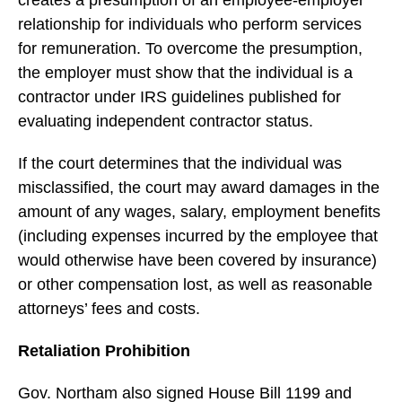
creates a presumption of an employee-employer
relationship for individuals who perform services
for remuneration. To overcome the presumption,
the employer must show that the individual is a
contractor under IRS guidelines published for
evaluating independent contractor status.
If the court determines that the individual was
misclassified, the court may award damages in the
amount of any wages, salary, employment benefits
(including expenses incurred by the employee that
would otherwise have been covered by insurance)
or other compensation lost, as well as reasonable
attorneys’ fees and costs.
Retaliation Prohibition
Gov. Northam also signed House Bill 1199 and