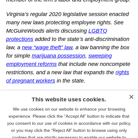
Virginia’s regular 2020 legislative session enacted
many new laws protecting employee rights. See
McGuireWoods alerts discussing
LGBTQ
protections
added to the state’s anti-discrimination
law, a
new “wage theft” law
, a law banning the box
for simple
marijuana possession
,
sweeping
employment reforms
that include new noncompete
restrictions, and a new law that expands the
rights
of pregnant workers
in the state.
×
This website uses cookies.
We use cookies on our website to enhance your browsing
PEOPLE
experience. Please click the “Accept All” button to indicate that
you consent to our use of cookies in accordance with our policy,
or you may click the “Reject All” button to browse using only
cookies that are strictly necessary to enable our website to