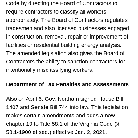
Code by directing the Board of Contractors to
require contractors to classify all workers
appropriately. The Board of Contractors regulates
tradesmen and also licensed businesses engaged
in construction, removal, repair or improvement of
facilities or residential building energy analysis.
The amended legislation also gives the Board of
Contractors the ability to sanction contractors for
intentionally misclassifying workers.
Department of Tax Penalties and Assessments
Also on April 6, Gov. Northam signed House Bill
1407 and Senate Bill 744 into law. This legislation
makes certain amendments and adds a new
chapter 19 to Title 58.1 of the Virginia Code (§
58.1-1900 et seq.) effective Jan. 2, 2021.