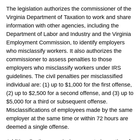
The legislation authorizes the commissioner of the
Virginia Department of Taxation to work and share
information with other agencies, including the
Department of Labor and Industry and the Virginia
Employment Commission, to identify employers
who misclassify workers. It also authorizes the
commissioner to assess penalties to those
employers who misclassify workers under IRS
guidelines. The civil penalties per misclassified
individual are: (1) up to $1,000 for the first offense,
(2) up to $2,500 for a second offense, and (3) up to
$5,000 for a third or subsequent offense.
Misclassifications of employees made by the same
employer at the same time or within 72 hours are
deemed a single offense.