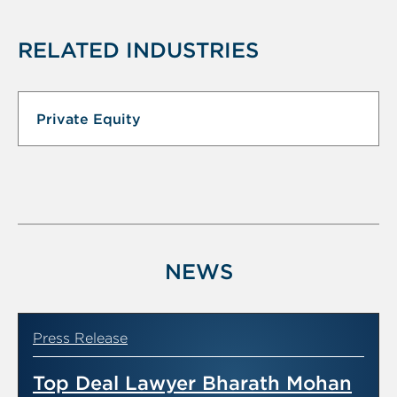
RELATED INDUSTRIES
Private Equity
NEWS
Press Release
Top Deal Lawyer Bharath Mohan