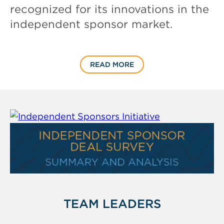
recognized for its innovations in the
independent sponsor market.
READ MORE
TEAM LEADERS