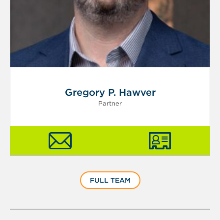
Gregory P. Hawver
Partner
FULL TEAM