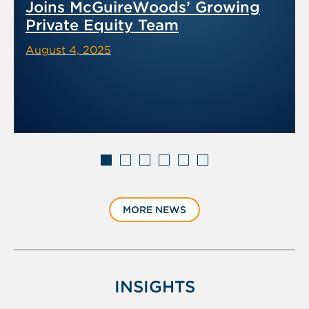
Joins McGuireWoods’ Growing
Private Equity Team
August 4, 2025
Displaying
slide
MORE NEWS
1
of
6
INSIGHTS