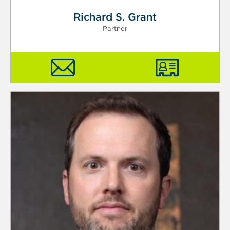
Richard S. Grant
Partner