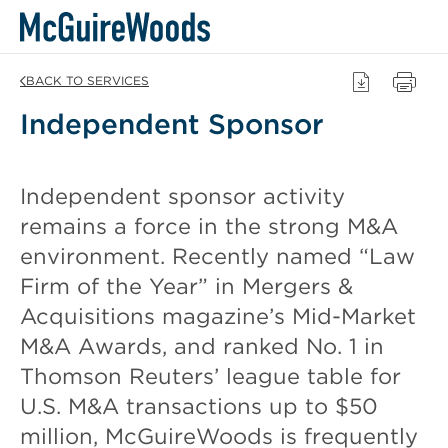
Skip
BACK TO SERVICES
to
Independent Sponsor
content
Independent sponsor activity
remains a force in the strong M&A
environment. Recently named “Law
Firm of the Year” in Mergers &
Acquisitions magazine’s Mid-Market
M&A Awards, and ranked No. 1 in
Thomson Reuters’ league table for
U.S. M&A transactions up to $50
million, McGuireWoods is frequently