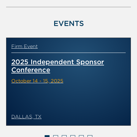
of
6
EVENTS
Firm Event
2025 Independent Sponsor
Conference
October 14 - 15, 2025
DALLAS, TX