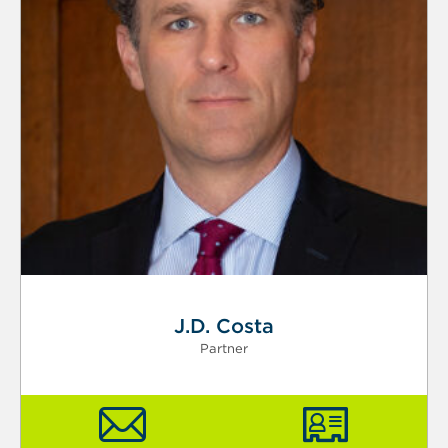
J.D. Costa
Partner