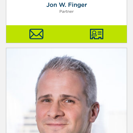
Jon W. Finger
Partner