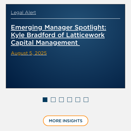
Legal Alert
Emerging Manager Spotlight:
Kyle Bradford of Latticework
Capital Management
August 5, 2025
Displaying
slide
MORE INSIGHTS
1