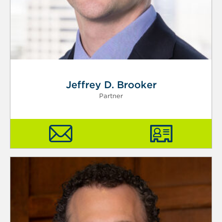
Jeffrey D. Brooker
Partner