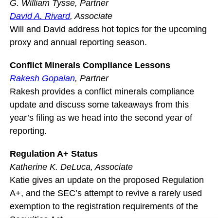
G. William Tysse, Partner
David A. Rivard
, Associate
Will and David address hot topics for the upcoming
proxy and annual reporting season.
Conflict Minerals Compliance Lessons
Rakesh Gopalan
, Partner
Rakesh provides a conflict minerals compliance
update and discuss some takeaways from this
year’s filing as we head into the second year of
reporting.
Regulation A+ Status
Katherine K. DeLuca, Associate
Katie gives an update on the proposed Regulation
A+, and the SEC’s attempt to revive a rarely used
exemption to the registration requirements of the