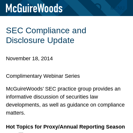
Skip
MENU
BACK TO EVENTS
to
content
SEC Compliance and
Disclosure Update
November 18, 2014
Complimentary Webinar Series
McGuireWoods’ SEC practice group provides an
informative discussion of securities law
developments, as well as guidance on compliance
matters.
Hot Topics for Proxy/Annual Reporting Season