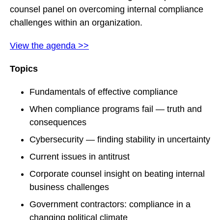
counsel panel on overcoming internal compliance
challenges within an organization.
View the agenda >>
Topics
Fundamentals of effective compliance
When compliance programs fail — truth and
consequences
Cybersecurity — finding stability in uncertainty
Current issues in antitrust
Corporate counsel insight on beating internal
business challenges
Government contractors: compliance in a
changing political climate