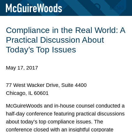
Skip
MENU
BACK TO EVENTS
to
content
Compliance in the Real World: A
Practical Discussion About
Today’s Top Issues
May 17, 2017
77 West Wacker Drive, Suite 4400
Chicago, IL 60601
McGuireWoods and in-house counsel conducted a
half-day conference featuring practical discussions
about today’s top compliance issues. The
conference closed with an insightful corporate