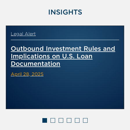
INSIGHTS
Legal Alert
Outbound Investment Rules and
Implications on U.S. Loan
Documentation
April 28, 2025
Displaying