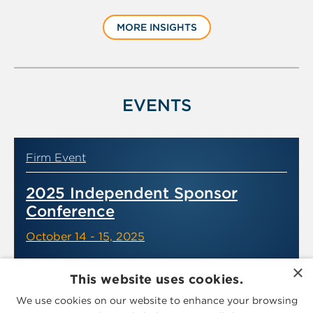
slide
MORE INSIGHTS
1
of
6
EVENTS
Firm Event
2025 Independent Sponsor
Conference
October 14 - 15, 2025
×
This website uses cookies.
We use cookies on our website to enhance your browsing