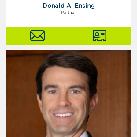
Donald A. Ensing
Partner