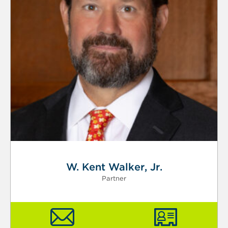
W. Kent Walker, Jr.
Partner