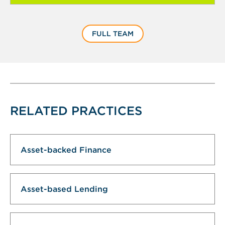
FULL TEAM
RELATED PRACTICES
Asset-backed Finance
Asset-based Lending