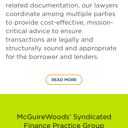
related documentation, our lawyers
coordinate among multiple parties
to provide cost-effective, mission-
critical advice to ensure
transactions are legally and
structurally sound and appropriate
for the borrower and lenders.
READ MORE
McGuireWoods’ Syndicated
Finance Practice Group