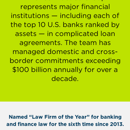
represents major financial
institutions — including each of
the top 10 U.S. banks ranked by
assets — in complicated loan
agreements. The team has
managed domestic and cross-
border commitments exceeding
$100 billion annually for over a
decade.
Named “Law Firm of the Year” for banking
and finance law for the sixth time since 2013.