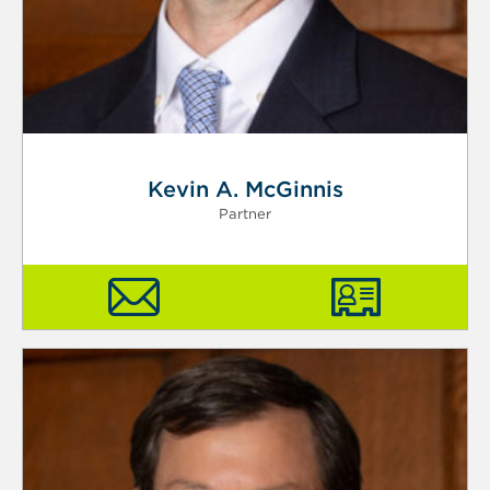
Kevin A. McGinnis
Partner