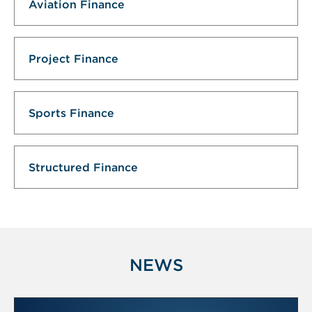
Aviation Finance
Project Finance
Sports Finance
Structured Finance
NEWS