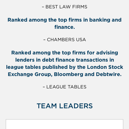
– BEST LAW FIRMS
Ranked among the top firms in banking and
finance.
– CHAMBERS USA
Ranked among the top firms for advising
lenders in debt finance transactions in
league tables published by the London Stock
Exchange Group, Bloomberg and Debtwire.
– LEAGUE TABLES
TEAM LEADERS