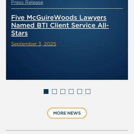
Press Release
Five McGuireWoods Lawyers
Named BTI Client Service All-
Stars
September 3, 2025
Displaying
slide
MORE NEWS
1
of
6