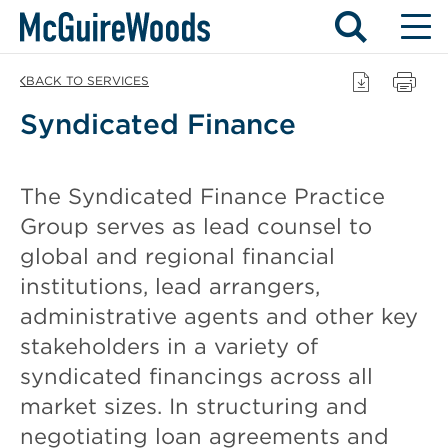
Skip
BACK TO SERVICES
to
Syndicated Finance
content
The Syndicated Finance Practice
Group serves as lead counsel to
global and regional financial
institutions, lead arrangers,
administrative agents and other key
stakeholders in a variety of
syndicated financings across all
market sizes. In structuring and
negotiating loan agreements and