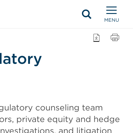
MENU
latory
gulatory counseling team
ors, private equity and hedge
nvestigations, and litigation