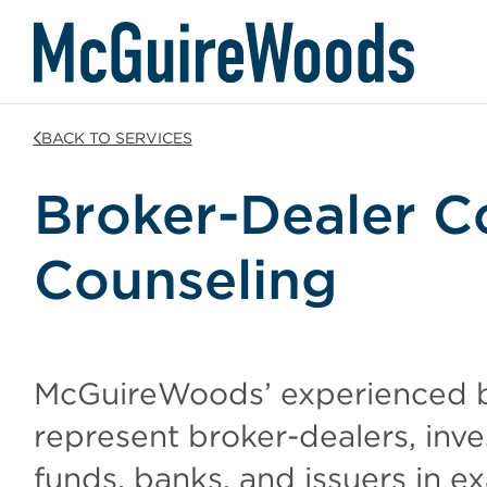
Skip
BACK TO SERVICES
to
content
Broker-Dealer C
Counseling
McGuireWoods’ experienced b
represent broker-dealers, inv
funds, banks, and issuers in ex