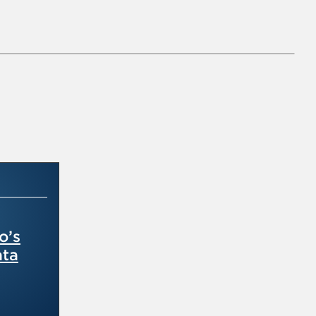
o’s
ata