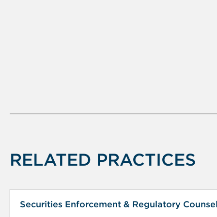
RELATED PRACTICES
Securities Enforcement & Regulatory Counse