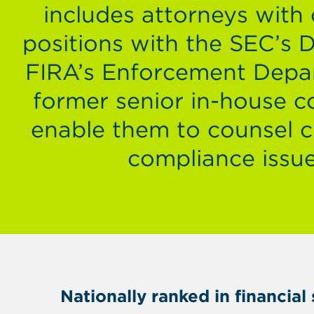
includes attorneys with
positions with the SEC’s 
FIRA’s Enforcement Depa
former senior in-house co
enable them to counsel cl
compliance issue
Nationally ranked in financia