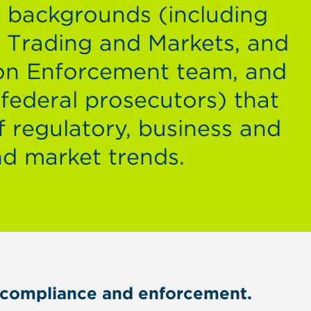
y backgrounds (including
d Trading and Markets, and
on Enforcement team, and
 federal prosecutors) that
f regulatory, business and
nd market trends.
er compliance and enforcement.