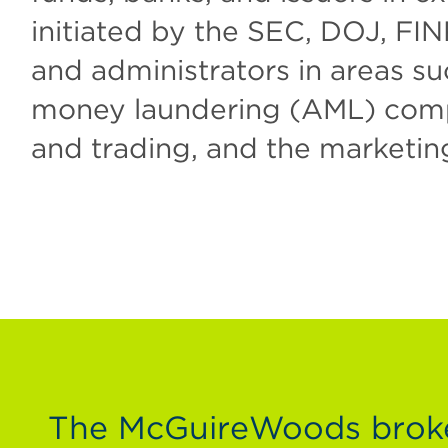
initiated by the SEC, DOJ, FIN
and administrators in areas su
money laundering (AML) compli
and trading, and the marketin
The McGuireWoods broker