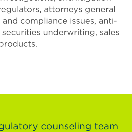
regulators, attorneys general
n and compliance issues, anti-
ecurities underwriting, sales
 products.
gulatory counseling team