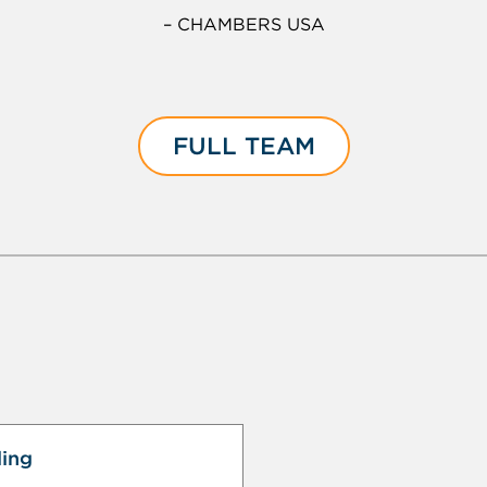
– CHAMBERS USA
FULL TEAM
ling