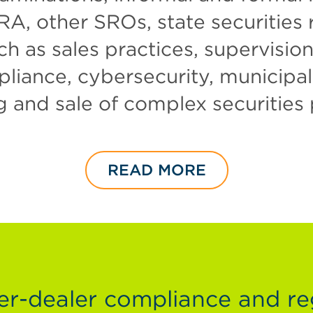
RA, other SROs, state securities 
ch as sales practices, supervisio
ance, cybersecurity, municipal s
g and sale of complex securities
READ MORE
-dealer compliance and re