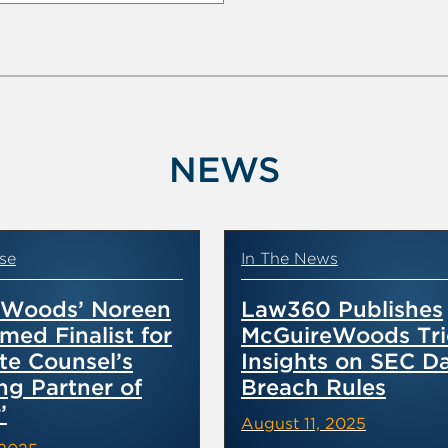
NEWS
se
In The News
eWoods’ Noreen
Law360 Publishes
med Finalist for
McGuireWoods Tri
te Counsel’s
Insights on SEC D
ng Partner of
Breach Rules
’
August 11, 2025