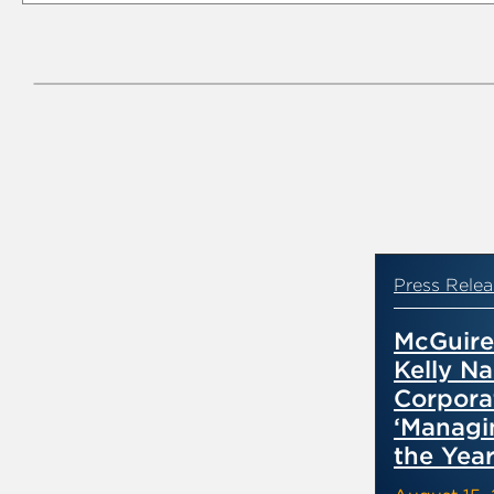
Press Relea
McGuir
Kelly Na
Corpora
‘Managi
the Year