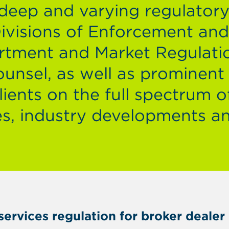
 deep and varying regulator
Divisions of Enforcement an
rtment and Market Regulati
unsel, as well as prominent
ients on the full spectrum o
s, industry developments a
l services regulation for broker deal