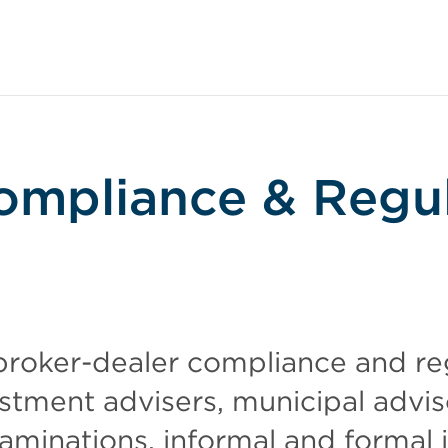
ompliance & Regu
roker-dealer compliance and re
estment advisers, municipal advis
aminations, informal and formal i